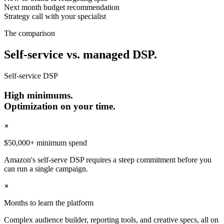
Next month budget recommendation
Strategy call with your specialist
The comparison
Self-service vs. managed DSP.
Self-service DSP
High minimums.
Optimization on your time.
$50,000+ minimum spend
Amazon's self-serve DSP requires a steep commitment before you
can run a single campaign.
Months to learn the platform
Complex audience builder, reporting tools, and creative specs, all on