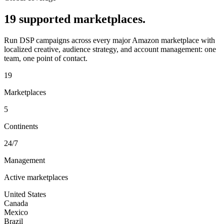
19 supported marketplaces.
Run DSP campaigns across every major Amazon marketplace with
localized creative, audience strategy, and account management: one
team, one point of contact.
19
Marketplaces
5
Continents
24/7
Management
Active marketplaces
United States
Canada
Mexico
Brazil