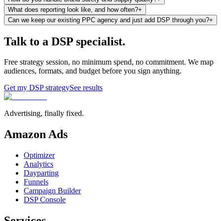
What does reporting look like, and how often?
+
Can we keep our existing PPC agency and just add DSP through you?
+
Talk to a DSP specialist.
Free strategy session, no minimum spend, no commitment. We map
audiences, formats, and budget before you sign anything.
Get my DSP strategy
See results
Advertising, finally fixed.
Amazon Ads
Optimizer
Analytics
Dayparting
Funnels
Campaign Builder
DSP Console
Services