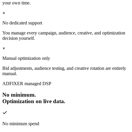
your own time.
No dedicated support
You manage every campaign, audience, creative, and optimization
decision yourself.
Manual optimization only
Bid adjustments, audience testing, and creative rotation are entirely
manual.
ADFIXER managed DSP
No minimum.
Optimization on live data.
No minimum spend