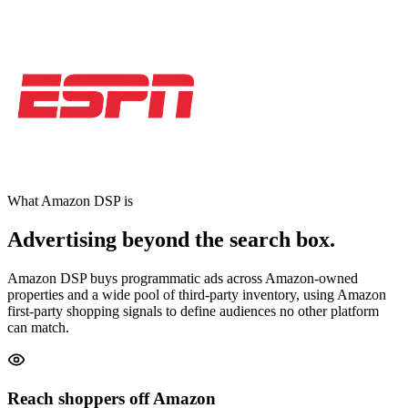
What Amazon DSP is
Advertising beyond the search box.
Amazon DSP buys programmatic ads across Amazon-owned
properties and a wide pool of third-party inventory, using Amazon
first-party shopping signals to define audiences no other platform
can match.
Reach shoppers off Amazon