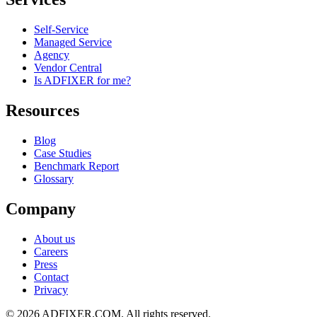
Self-Service
Managed Service
Agency
Vendor Central
Is ADFIXER for me?
Resources
Blog
Case Studies
Benchmark Report
Glossary
Company
About us
Careers
Press
Contact
Privacy
©
2026
ADFIXER.COM. All rights reserved.