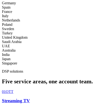
Germany
Spain
France
Italy
Netherlands
Poland
Sweden
Turkey
United Kingdom
Saudi Arabia
UAE
Australia
India
Japan
Singapore
DSP solutions
Five service areas, one account team.
01
OTT
Streaming TV