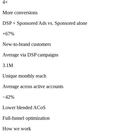
4×
More conversions
DSP + Sponsored Ads vs. Sponsored alone
+67%
New-to-brand customers
Average via DSP campaigns
3.1M
Unique monthly reach
Average across active accounts
−42%
Lower blended ACoS
Full-funnel optimization
How we work