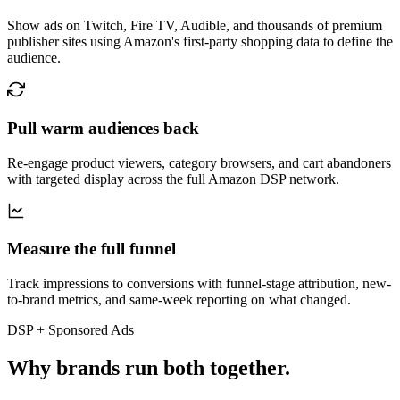
Show ads on Twitch, Fire TV, Audible, and thousands of premium
publisher sites using Amazon's first-party shopping data to define the
audience.
Pull warm audiences back
Re-engage product viewers, category browsers, and cart abandoners
with targeted display across the full Amazon DSP network.
Measure the full funnel
Track impressions to conversions with funnel-stage attribution, new-
to-brand metrics, and same-week reporting on what changed.
DSP + Sponsored Ads
Why brands run both together.