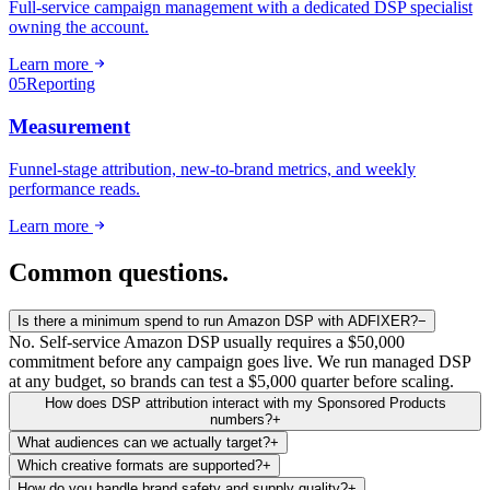
Full-service campaign management with a dedicated DSP specialist
owning the account.
Learn more
05
Reporting
Measurement
Funnel-stage attribution, new-to-brand metrics, and weekly
performance reads.
Learn more
Common
questions.
Is there a minimum spend to run Amazon DSP with ADFIXER?
−
No. Self-service Amazon DSP usually requires a $50,000
commitment before any campaign goes live. We run managed DSP
at any budget, so brands can test a $5,000 quarter before scaling.
How does DSP attribution interact with my Sponsored Products
numbers?
+
What audiences can we actually target?
+
Which creative formats are supported?
+
How do you handle brand safety and supply quality?
+