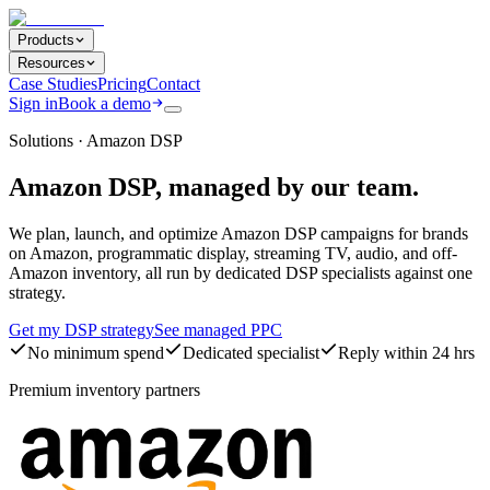
Products
Resources
Case Studies
Pricing
Contact
Sign in
Book a demo
Solutions · Amazon DSP
Amazon DSP, managed by our team.
We plan, launch, and optimize Amazon DSP campaigns for brands
on Amazon, programmatic display, streaming TV, audio, and off-
Amazon inventory, all run by dedicated DSP specialists against one
strategy.
Get my DSP strategy
See managed PPC
No minimum spend
Dedicated specialist
Reply within 24 hrs
Premium inventory partners