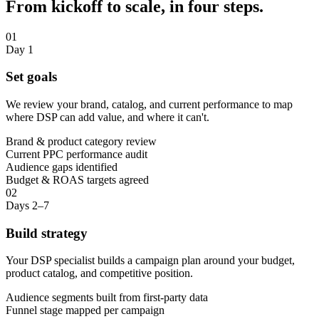
From kickoff to scale, in four steps.
01
Day 1
Set goals
We review your brand, catalog, and current performance to map
where DSP can add value, and where it can't.
Brand & product category review
Current PPC performance audit
Audience gaps identified
Budget & ROAS targets agreed
02
Days 2–7
Build strategy
Your DSP specialist builds a campaign plan around your budget,
product catalog, and competitive position.
Audience segments built from first-party data
Funnel stage mapped per campaign