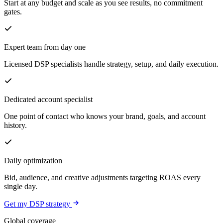
Start at any budget and scale as you see results, no commitment
gates.
Expert team from day one
Licensed DSP specialists handle strategy, setup, and daily execution.
Dedicated account specialist
One point of contact who knows your brand, goals, and account
history.
Daily optimization
Bid, audience, and creative adjustments targeting ROAS every
single day.
Get my DSP strategy
Global coverage