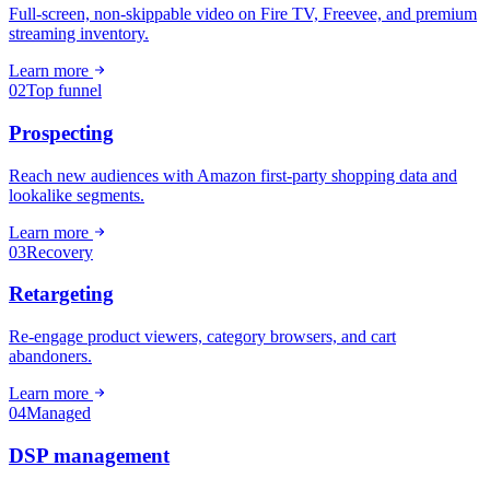
Full-screen, non-skippable video on Fire TV, Freevee, and premium
streaming inventory.
Learn more
02
Top funnel
Prospecting
Reach new audiences with Amazon first-party shopping data and
lookalike segments.
Learn more
03
Recovery
Retargeting
Re-engage product viewers, category browsers, and cart
abandoners.
Learn more
04
Managed
DSP management