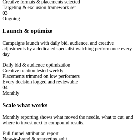
Creative formats & placements selected
Targeting & exclusion framework set
03
Ongoing
Launch & optimize
Campaigns launch with daily bid, audience, and creative
adjustments by a dedicated specialist watching performance every
day.
Daily bid & audience optimization
Creative rotation tested weekly
Placements trimmed on low performers
Every decision logged and reviewable
04
Monthly
Scale what works
Monthly reporting shows what moved the needle, what to cut, and
where to invest next to compound results.
Full-funnel attribution report
New-to-brand & retargeting split