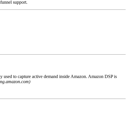
-funnel support.
ly used to capture active demand inside Amazon. Amazon DSP is
sing.amazon.com)