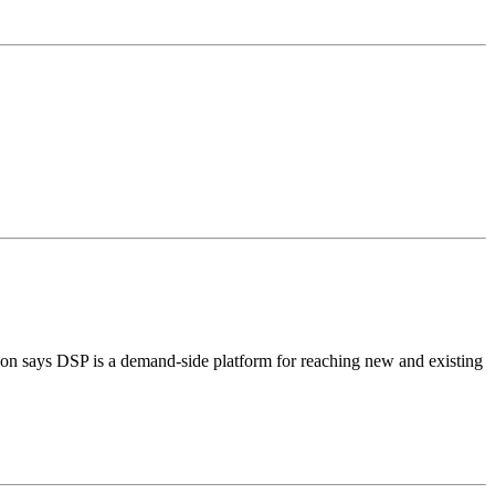
zon says DSP is a demand-side platform for reaching new and existing