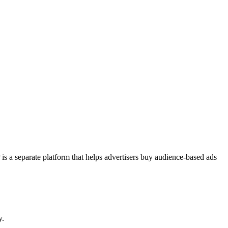
a separate platform that helps advertisers buy audience-based ads
y.