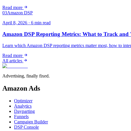
Read more
03
Amazon DSP
April 8, 2026
·
6
min read
Amazon DSP Reporting Metrics: What to Track and 
Learn which Amazon DSP reporting metrics matter most, how to inter
Read more
All articles
Advertising, finally fixed.
Amazon Ads
Optimizer
Analytics
Dayparting
Funnels
Campaign Builder
DSP Console