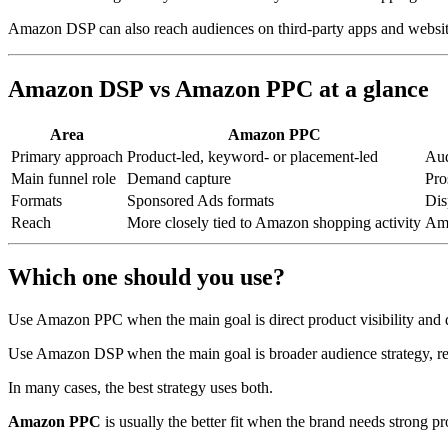
Amazon DSP can also reach audiences on third-party apps and websi
Amazon DSP vs Amazon PPC at a glance
Area
Amazon PPC
Primary approach
Product-led, keyword- or placement-led
Aud
Main funnel role
Demand capture
Pro
Formats
Sponsored Ads formats
Dis
Reach
More closely tied to Amazon shopping activity
Ama
Which one should you use?
Use Amazon PPC when the main goal is direct product visibility and
Use Amazon DSP when the main goal is broader audience strategy, ret
In many cases, the best strategy uses both.
Amazon PPC
is usually the better fit when the brand needs strong p