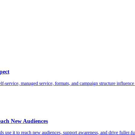
pect
-service, managed service, formats, and campaign structure influence 
ach New Audiences
use it to reach new audiences, support awareness, and drive fuller-f