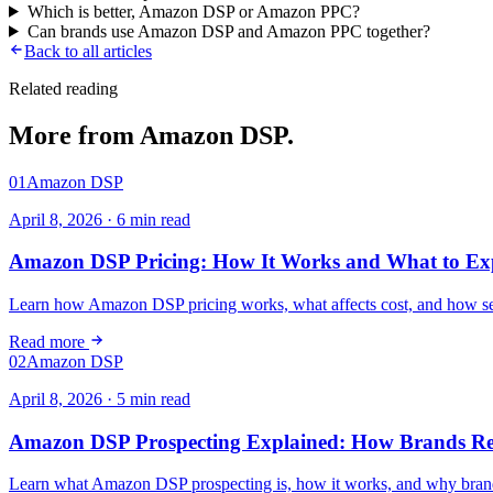
Which is better, Amazon DSP or Amazon PPC?
Can brands use Amazon DSP and Amazon PPC together?
Back to all articles
Related reading
More from
Amazon DSP
.
01
Amazon DSP
April 8, 2026
·
6
min read
Amazon DSP Pricing: How It Works and What to Ex
Learn how Amazon DSP pricing works, what affects cost, and how self
Read more
02
Amazon DSP
April 8, 2026
·
5
min read
Amazon DSP Prospecting Explained: How Brands Re
Learn what Amazon DSP prospecting is, how it works, and why brands 