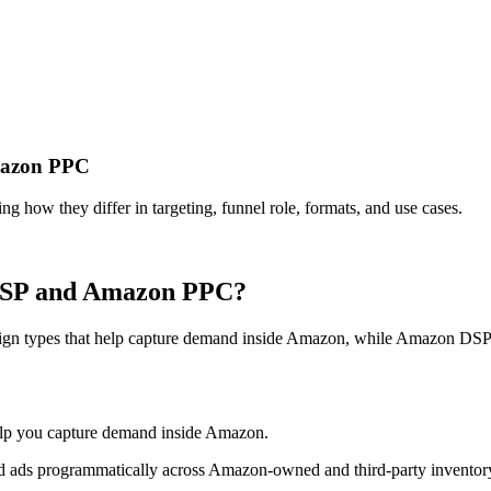
mazon PPC
ow they differ in targeting, funnel role, formats, and use cases.
 DSP and Amazon PPC?
 types that help capture demand inside Amazon, while Amazon DSP is 
elp you capture demand inside Amazon.
d ads programmatically across Amazon-owned and third-party inventor