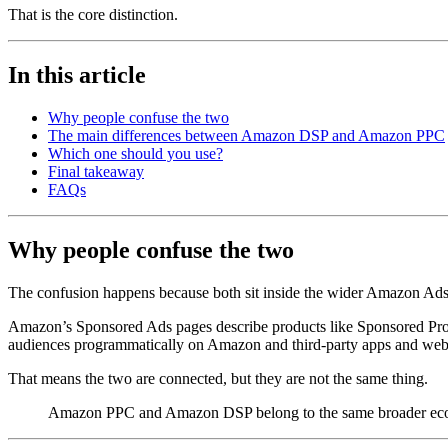
That is the core distinction.
In this article
Why people confuse the two
The main differences between Amazon DSP and Amazon PPC
Which one should you use?
Final takeaway
FAQs
Why people confuse the two
The confusion happens because both sit inside the wider Amazon Ad
Amazon’s Sponsored Ads pages describe products like Sponsored Produ
audiences programmatically on Amazon and third-party apps and web
That means the two are connected, but they are not the same thing.
Amazon PPC and Amazon DSP belong to the same broader ecosys