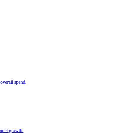
overall spend.
unnel growth.