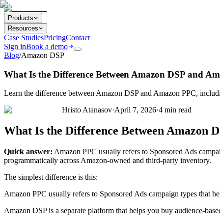
Products
Resources
Case Studies
Pricing
Contact
Sign in
Book a demo
Blog
/
Amazon DSP
What Is the Difference Between Amazon DSP and A
Learn the difference between Amazon DSP and Amazon PPC, including h
Hristo Atanasov
·
April 7, 2026
·
4
min read
What Is the Difference Between Amazon
Quick answer:
Amazon PPC usually refers to Sponsored Ads campaign
programmatically across Amazon-owned and third-party inventory.
The simplest difference is this:
Amazon PPC usually refers to Sponsored Ads campaign types that h
Amazon DSP is a separate platform that helps you buy audience-base