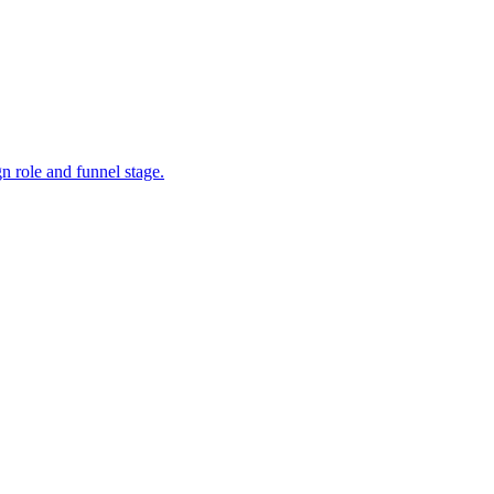
 role and funnel stage.