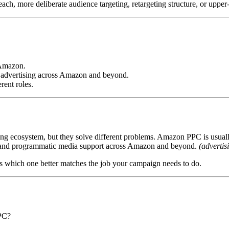
each, more deliberate audience targeting, retargeting structure, or upper
 Amazon.
 advertising across Amazon and beyond.
rent roles.
g ecosystem, but they solve different problems. Amazon PPC is usual
ss, and programmatic media support across Amazon and beyond.
(adverti
is which one better matches the job your campaign needs to do.
PC?