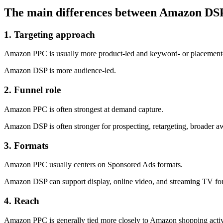
The main differences between Amazon D
1. Targeting approach
Amazon PPC is usually more product-led and keyword- or placement-
Amazon DSP is more audience-led.
2. Funnel role
Amazon PPC is often strongest at demand capture.
Amazon DSP is often stronger for prospecting, retargeting, broader aw
3. Formats
Amazon PPC usually centers on Sponsored Ads formats.
Amazon DSP can support display, online video, and streaming TV fo
4. Reach
Amazon PPC is generally tied more closely to Amazon shopping activ