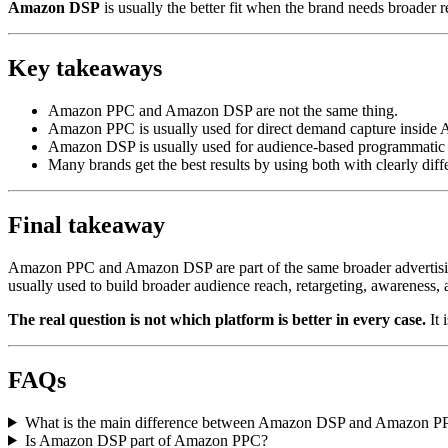
Amazon DSP
is usually the better fit when the brand needs broader r
Key takeaways
Amazon PPC and Amazon DSP are not the same thing.
Amazon PPC is usually used for direct demand capture inside
Amazon DSP is usually used for audience-based programmatic
Many brands get the best results by using both with clearly diffe
Final takeaway
Amazon PPC and Amazon DSP are part of the same broader advertisin
usually used to build broader audience reach, retargeting, awarene
The real question is not which platform is better in every case.
It 
FAQs
What is the main difference between Amazon DSP and Amazon P
Is Amazon DSP part of Amazon PPC?