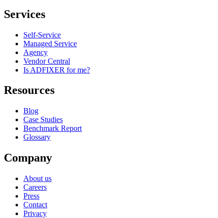
Services
Self-Service
Managed Service
Agency
Vendor Central
Is ADFIXER for me?
Resources
Blog
Case Studies
Benchmark Report
Glossary
Company
About us
Careers
Press
Contact
Privacy