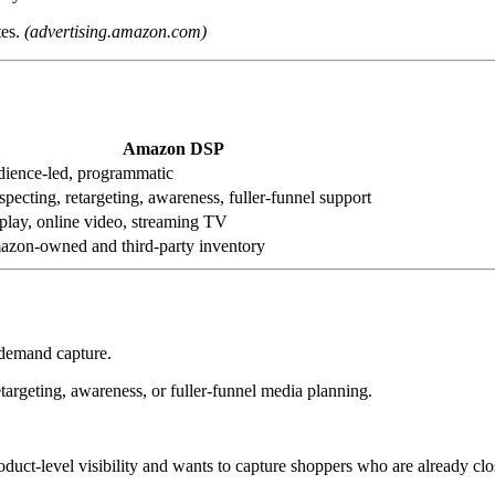
tes.
(advertising.amazon.com)
Amazon DSP
ience-led, programmatic
specting, retargeting, awareness, fuller-funnel support
play, online video, streaming TV
zon-owned and third-party inventory
 demand capture.
argeting, awareness, or fuller-funnel media planning.
roduct-level visibility and wants to capture shoppers who are already clo