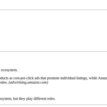
s ecosystem.
cts as cost-per-click ads that promote individual listings, while Ama
sites.
(advertising.amazon.com)
tem, but they play different roles.