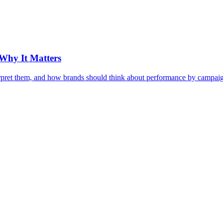
Why It Matters
pret them, and how brands should think about performance by campaign