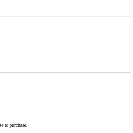
se to purchase.