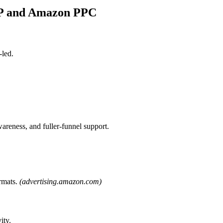
SP and Amazon PPC
led.
areness, and fuller-funnel support.
rmats.
(advertising.amazon.com)
ity.