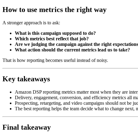
How to use metrics the right way
A stronger approach is to ask:
What is this campaign supposed to do?
Which metrics best reflect that job?
Are we judging the campaign against the right expectation
What action should the current metrics lead us to take?
That is how reporting becomes useful instead of noisy.
Key takeaways
Amazon DSP reporting metrics matter most when they are inter
Delivery, engagement, conversion, and efficiency metrics all ma
Prospecting, retargeting, and video campaigns should not be j
The best reporting helps the team decide what to change next, 
Final takeaway