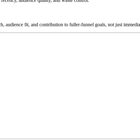
 recency, audience quality, and waste control.
, audience fit, and contribution to fuller-funnel goals, not just immedi