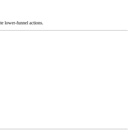
ate lower-funnel actions.