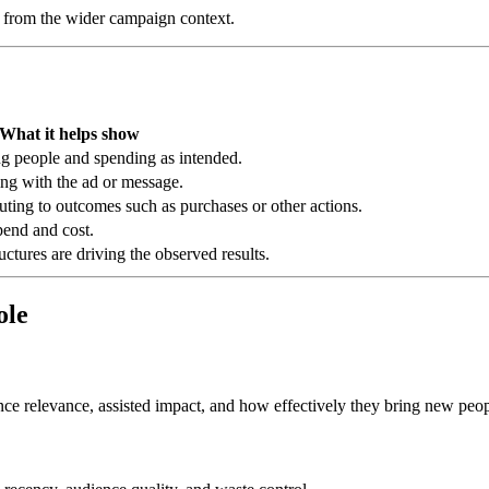
ed from the wider campaign context.
What it helps show
g people and spending as intended.
ing with the ad or message.
ting to outcomes such as purchases or other actions.
end and cost.
ctures are driving the observed results.
ole
nce relevance, assisted impact, and how effectively they bring new peopl