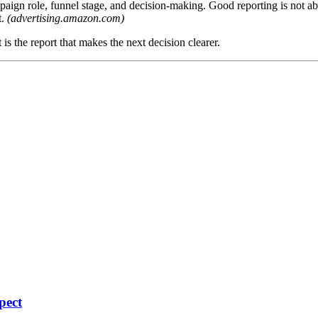
gn role, funnel stage, and decision-making. Good reporting is not about
t.
(advertising.amazon.com)
t is the report that makes the next decision clearer.
pect