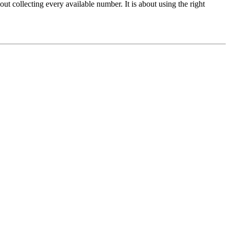
 collecting every available number. It is about using the right