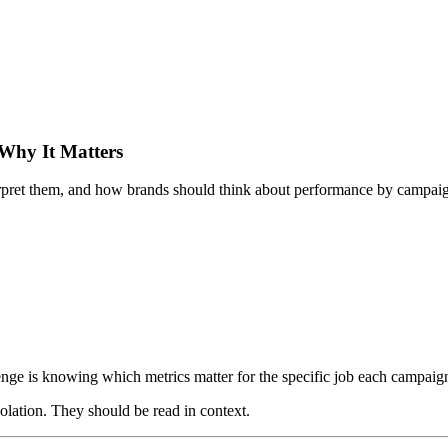
Why It Matters
pret them, and how brands should think about performance by campaign
enge is knowing which metrics matter for the specific job each campaig
lation. They should be read in context.