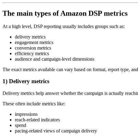
The main types of Amazon DSP metrics
At a high level, DSP reporting usually includes groups such as:
delivery metrics
engagement metrics
conversion metrics
efficiency metrics
audience and campaign-level dimensions
The exact metrics available can vary based on format, report type, a
1) Delivery metrics
Delivery metrics help answer whether the campaign is actually reachin
These often include metrics like:
impressions
reach-related indicators
spend
pacing-related views of campaign delivery