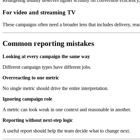
Retargeting usually deserves tighter scrutiny on conversion efficiency,
For video and streaming TV
These campaigns often need a broader lens that includes delivery, reach
Common reporting mistakes
Looking at every campaign the same way
Different campaign types have different jobs.
Overreacting to one metric
No single metric should drive the entire interpretation.
Ignoring campaign role
A metric can look weak in one context and reasonable in another.
Reporting without next-step logic
A useful report should help the team decide what to change next.