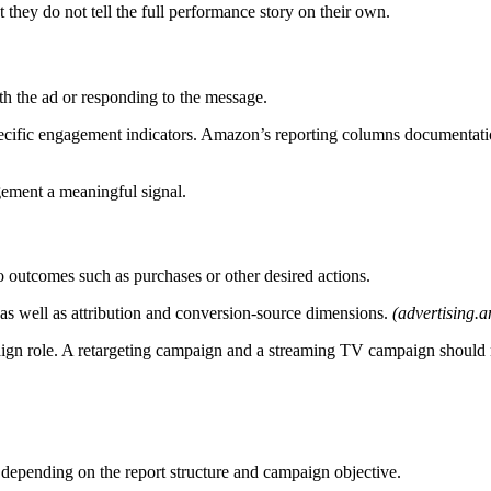
 they do not tell the full performance story on their own.
h the ad or responding to the message.
ecific engagement indicators. Amazon’s reporting columns documentation a
ement a meaningful signal.
 outcomes such as purchases or other desired actions.
as well as attribution and conversion-source dimensions.
(advertising.
mpaign role. A retargeting campaign and a streaming TV campaign should
depending on the report structure and campaign objective.