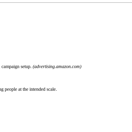
nd campaign setup.
(advertising.amazon.com)
g people at the intended scale.