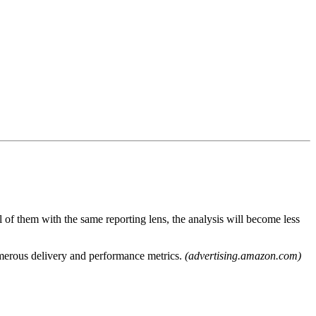
l of them with the same reporting lens, the analysis will become less
merous delivery and performance metrics.
(advertising.amazon.com)