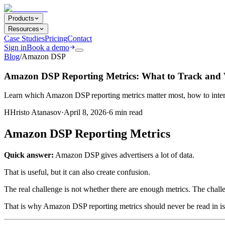
Products
Resources
Case Studies
Pricing
Contact
Sign in
Book a demo
Blog
/
Amazon DSP
Amazon DSP Reporting Metrics: What to Track and 
Learn which Amazon DSP reporting metrics matter most, how to inter
H
Hristo Atanasov
·
April 8, 2026
·
6
min read
Amazon DSP Reporting Metrics
Quick answer:
Amazon DSP gives advertisers a lot of data.
That is useful, but it can also create confusion.
The real challenge is not whether there are enough metrics. The chall
That is why Amazon DSP reporting metrics should never be read in iso