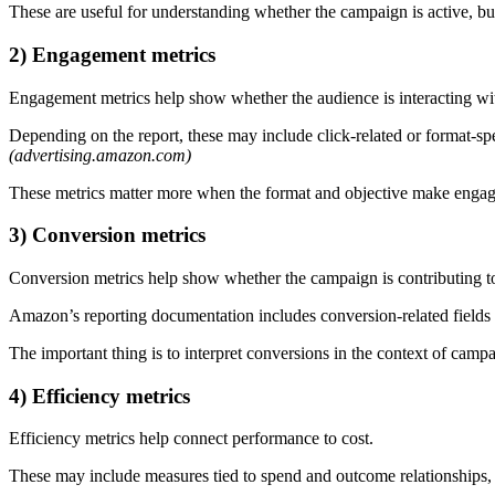
These are useful for understanding whether the campaign is active, but
2) Engagement metrics
Engagement metrics help show whether the audience is interacting wit
Depending on the report, these may include click-related or format-sp
(advertising.amazon.com)
These metrics matter more when the format and objective make engag
3) Conversion metrics
Conversion metrics help show whether the campaign is contributing to
Amazon’s reporting documentation includes conversion-related fields 
The important thing is to interpret conversions in the context of ca
4) Efficiency metrics
Efficiency metrics help connect performance to cost.
These may include measures tied to spend and outcome relationships, 