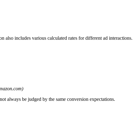
lso includes various calculated rates for different ad interactions.
amazon.com)
 not always be judged by the same conversion expectations.