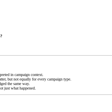
s?
preted in campaign context.
tter, but not equally for every campaign type.
udged the same way.
not just what happened.