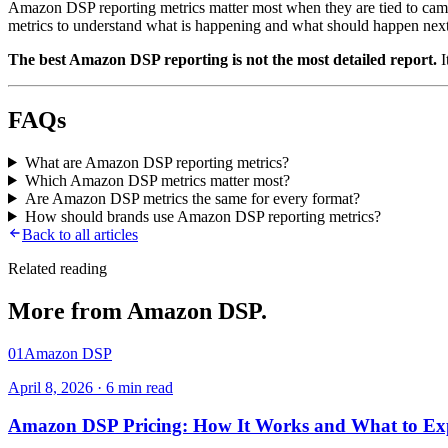
Amazon DSP reporting metrics matter most when they are tied to campai
metrics to understand what is happening and what should happen nex
The best Amazon DSP reporting is not the most detailed report.
I
FAQs
What are Amazon DSP reporting metrics?
Which Amazon DSP metrics matter most?
Are Amazon DSP metrics the same for every format?
How should brands use Amazon DSP reporting metrics?
Back to all articles
Related reading
More from
Amazon DSP
.
01
Amazon DSP
April 8, 2026
·
6
min read
Amazon DSP Pricing: How It Works and What to Ex