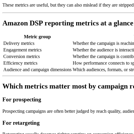
These metrics are useful, but they can also mislead if they are stripp
Amazon DSP reporting metrics at a glance
Metric group
Delivery metrics
Whether the campaign is reachin
Engagement metrics
Whether the audience is interact
Conversion metrics
Whether the campaign is contribu
Efficiency metrics
How performance connects to sp
Audience and campaign dimensions
Which audiences, formats, or stru
Which metrics matter most by campaign r
For prospecting
Prospecting campaigns are often better judged by reach quality, audie
For retargeting