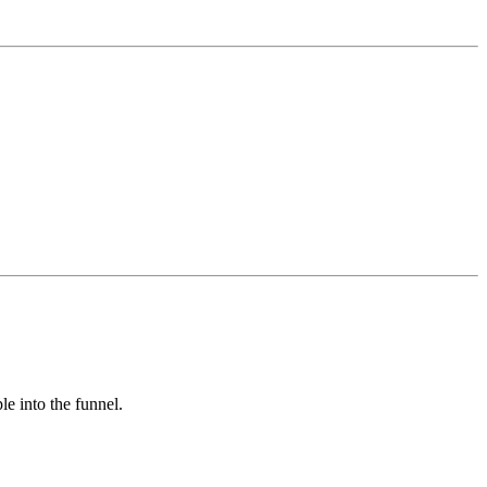
e into the funnel.