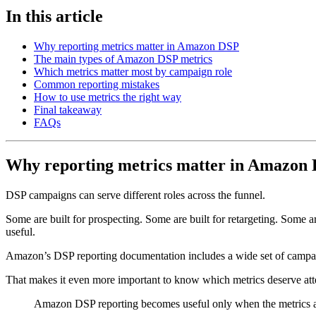
In this article
Why reporting metrics matter in Amazon DSP
The main types of Amazon DSP metrics
Which metrics matter most by campaign role
Common reporting mistakes
How to use metrics the right way
Final takeaway
FAQs
Why reporting metrics matter in Amazon
DSP campaigns can serve different roles across the funnel.
Some are built for prospecting. Some are built for retargeting. Some a
useful.
Amazon’s DSP reporting documentation includes a wide set of campai
That makes it even more important to know which metrics deserve att
Amazon DSP reporting becomes useful only when the metrics ar