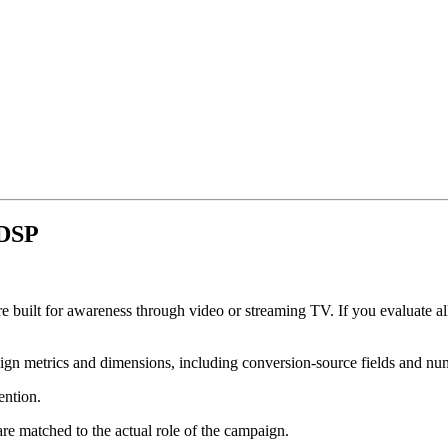
 DSP
re built for awareness through video or streaming TV. If you evaluate al
gn metrics and dimensions, including conversion-source fields and nu
ention.
e matched to the actual role of the campaign.