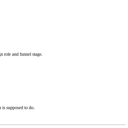
 role and funnel stage.
n is supposed to do.