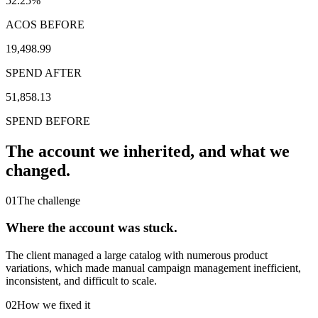
52.25%
ACOS BEFORE
19,498.99
SPEND AFTER
51,858.13
SPEND BEFORE
The account we inherited,
and what we
changed.
01
The challenge
Where the account was stuck.
The client managed a large catalog with numerous product
variations, which made manual campaign management inefficient,
inconsistent, and difficult to scale.
02
How we fixed it