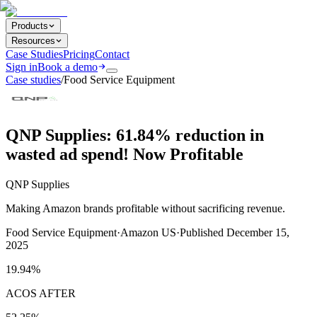
Products
Resources
Case Studies
Pricing
Contact
Sign in
Book a demo
Case studies
/
Food Service Equipment
QNP Supplies: 61.84% reduction in
wasted ad spend! Now Profitable
QNP Supplies
Making Amazon brands profitable without sacrificing revenue.
Food Service Equipment
·
Amazon US
·
Published
December 15,
2025
19.94%
ACOS AFTER