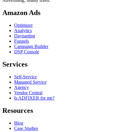
Advertising, finally fixed.
Amazon Ads
Optimizer
Analytics
Dayparting
Funnels
Campaign Builder
DSP Console
Services
Self-Service
Managed Service
Agency
Vendor Central
Is ADFIXER for me?
Resources
Blog
Case Studies