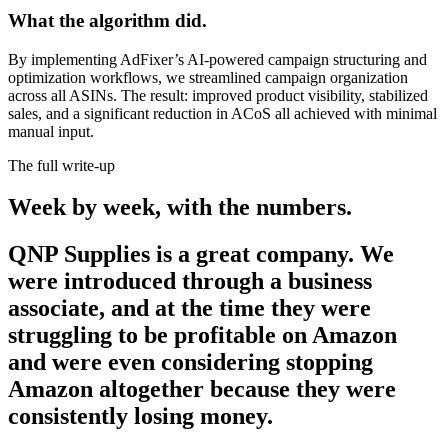
What the algorithm did.
By implementing AdFixer’s AI-powered campaign structuring and
optimization workflows, we streamlined campaign organization
across all ASINs. The result: improved product visibility, stabilized
sales, and a significant reduction in ACoS all achieved with minimal
manual input.
The full write-up
Week by week,
with the numbers.
QNP Supplies is a great company. We
were introduced through a business
associate, and at the time they were
struggling to be profitable on Amazon
and were even considering stopping
Amazon altogether because they were
consistently losing money.