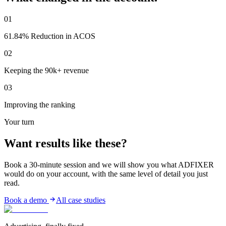
01
61.84% Reduction in ACOS
02
Keeping the 90k+ revenue
03
Improving the ranking
Your turn
Want results
like these?
Book a 30-minute session and we will show you what ADFIXER
would do on your account, with the same level of detail you just
read.
Book a demo
All case studies