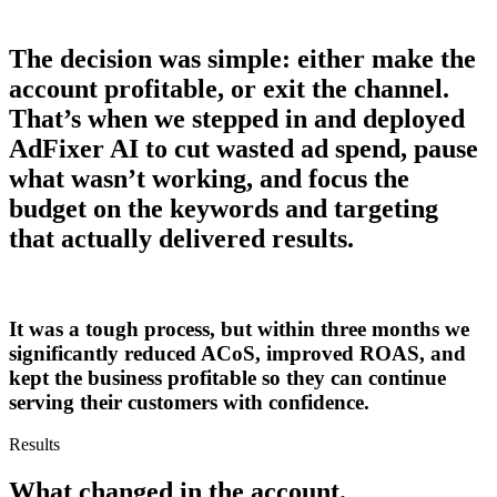
The decision was simple: either make the
account profitable, or exit the channel.
That’s when we stepped in and deployed
AdFixer AI to cut wasted ad spend, pause
what wasn’t working, and focus the
budget on the keywords and targeting
that actually delivered results.
It was a tough process, but within three months we
significantly reduced ACoS, improved ROAS, and
kept the business profitable so they can continue
serving their customers with confidence.
Results
What changed
in the account.