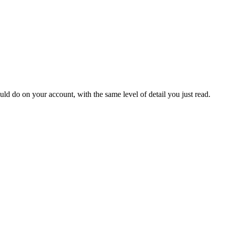
o on your account, with the same level of detail you just read.