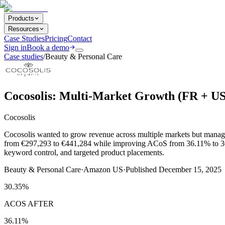
Products
Resources
Case Studies
Pricing
Contact
Sign in
Book a demo
Case studies
/
Beauty & Personal Care
Cocosolis: Multi-Market Growth (FR + U
Cocosolis
Cocosolis wanted to grow revenue across multiple markets but managi
from €297,293 to €441,284 while improving ACoS from 36.11% to 30.
keyword control, and targeted product placements.
Beauty & Personal Care
·
Amazon US
·
Published
December 15, 2025
30.35%
ACOS AFTER
36.11%