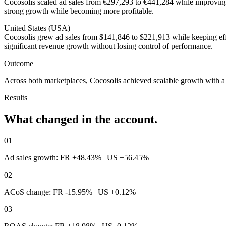
Cocosolis scaled ad sales from €297,293 to €441,284 while improvi
strong growth while becoming more profitable.
United States (USA)
Cocosolis grew ad sales from $141,846 to $221,913 while keeping ef
significant revenue growth without losing control of performance.
Outcome
Across both marketplaces, Cocosolis achieved scalable growth with a c
Results
What changed
in the account.
01
Ad sales growth: FR +48.43% | US +56.45%
02
ACoS change: FR -15.95% | US +0.12%
03