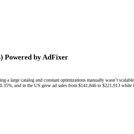
S) Powered by AdFixer
ng a large catalog and constant optimizations manually wasn’t scalabl
35%, and in the US grew ad sales from $141,846 to $221,913 while k