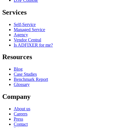
DSP Console
Services
Self-Service
Managed Service
Agency
Vendor Central
Is ADFIXER for me?
Resources
Blog
Case Studies
Benchmark Report
Glossary
Company
About us
Careers
Press
Contact