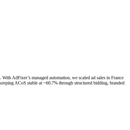
e. With AdFixer’s managed automation, we scaled ad sales in France
eeping ACoS stable at ~60.7% through structured bidding, branded