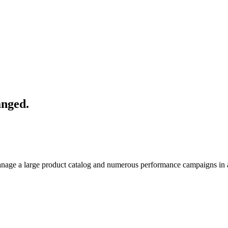
anged.
manage a large product catalog and numerous performance campaigns in