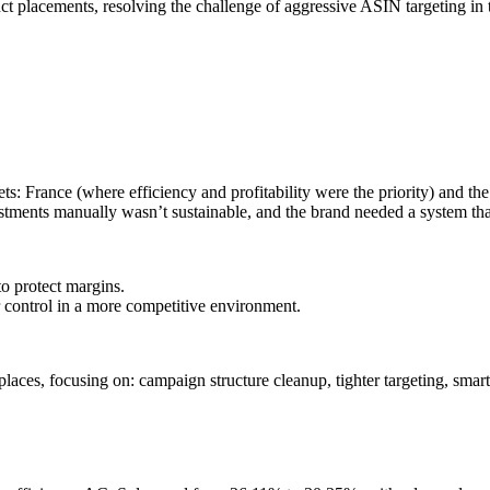
 placements, resolving the challenge of aggressive ASIN targeting in t
ts: France (where efficiency and profitability were the priority) and
tments manually wasn’t sustainable, and the brand needed a system tha
o protect margins.
 control in a more competitive environment.
es, focusing on: campaign structure cleanup, tighter targeting, smart