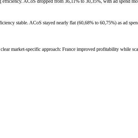
ng efficiency. ACoS dropped from 36,11% to 30,35%, with ad spend m
ficiency stable. ACoS stayed nearly flat (60,68% to 60,75%) as ad spe
lear market-specific approach: France improved profitability while sca