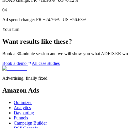
ROAS change: FR +18.98% | US -0.12%
04
Ad spend change: FR +24.76% | US +56.63%
Your turn
Want results
like these?
Book a 30-minute session and we will show you what ADFIXER would d
Book a demo
All case studies
Advertising, finally fixed.
Amazon Ads
Optimizer
Analytics
Dayparting
Funnels
Campaign Builder