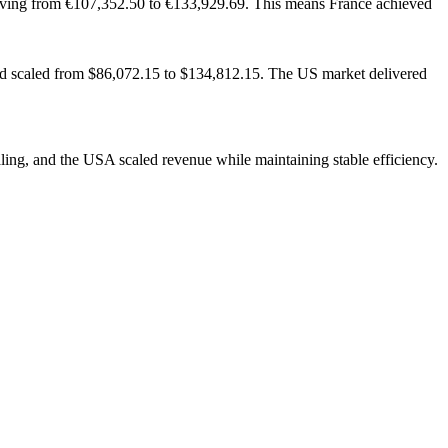
oving from €107,352.50 to €133,929.69. This means France achieved
nd scaled from $86,072.15 to $134,812.15. The US market delivered
ling, and the USA scaled revenue while maintaining stable efficiency.