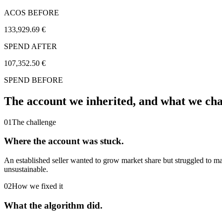
ACOS BEFORE
133,929.69 €
SPEND AFTER
107,352.50 €
SPEND BEFORE
The account we inherited,
and what we ch
01
The challenge
Where the account was stuck.
An established seller wanted to grow market share but struggled to 
unsustainable.
02
How we fixed it
What the algorithm did.