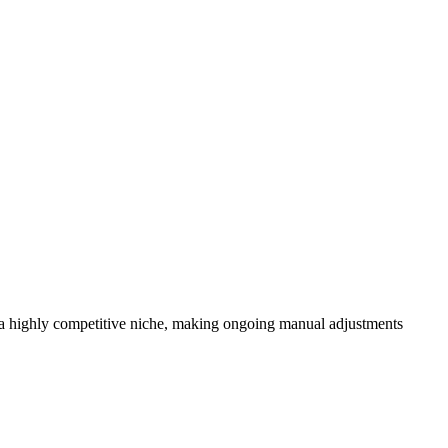
 a highly competitive niche, making ongoing manual adjustments