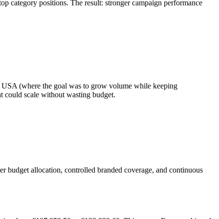
op category positions. The result: stronger campaign performance
 the USA (where the goal was to grow volume while keeping
t could scale without wasting budget.
er budget allocation, controlled branded coverage, and continuous