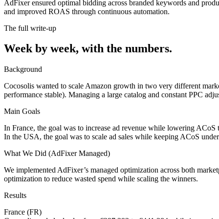
AdFixer ensured optimal bidding across branded keywords and product
and improved ROAS through continuous automation.
The full write-up
Week by week,
with the numbers.
Background
Cocosolis wanted to scale Amazon growth in two very different marke
performance stable). Managing a large catalog and constant PPC adjus
Main Goals
In France, the goal was to increase ad revenue while lowering ACoS t
In the USA, the goal was to scale ad sales while keeping ACoS under
What We Did (AdFixer Managed)
We implemented AdFixer’s managed optimization across both marketplac
optimization to reduce wasted spend while scaling the winners.
Results
France (FR)